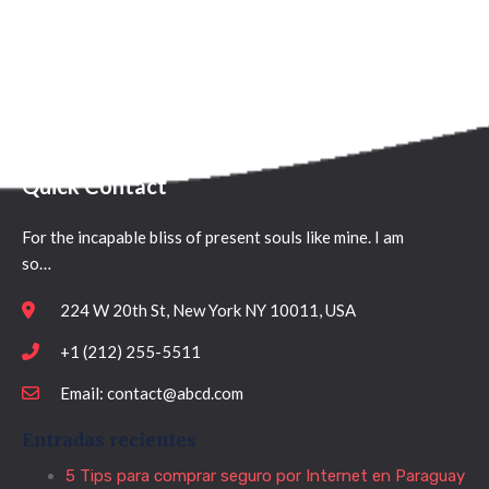
Quick Contact
For the incapable bliss of present souls like mine. I am
so…
224 W 20th St, New York NY 10011, USA
+1 (212) 255-5511
Email: contact@abcd.com
Entradas recientes
5 Tips para comprar seguro por Internet en Paraguay