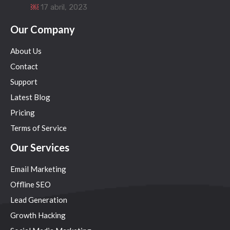
￼
17 abril, 2023
Our Company
About Us
Contact
Support
Latest Blog
Pricing
Terms of Service
Our Services
Email Marketing
Offline SEO
Lead Generation
Growth Hacking