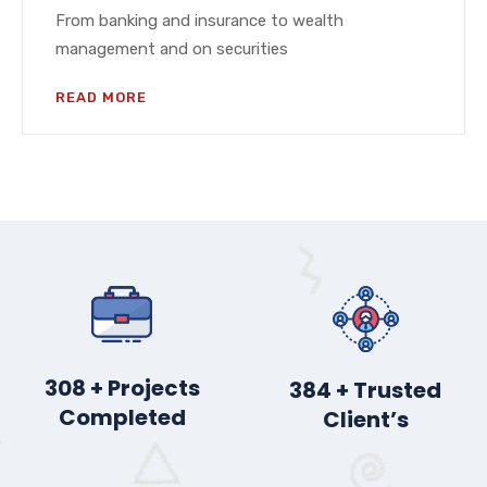
From banking and insurance to wealth
management and on securities
READ MORE
383
+ Projects
477
+ Trusted
Completed
Client’s