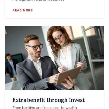
READ MORE
Extra benefit through Invest
From banking and insurance to wealth