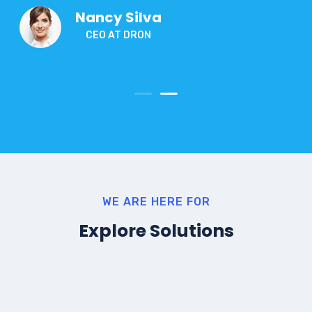
Nancy Silva
CEO AT DRON
WE ARE HERE FOR
Explore Solutions