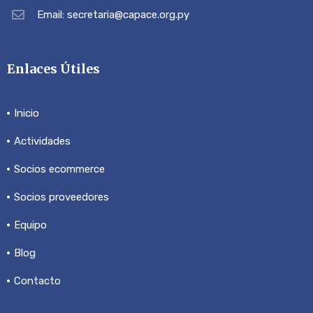
Email: secretaria@capace.org.py
Enlaces Útiles
Inicio
Actividades
Socios ecommerce
Socios proveedores
Equipo
Blog
Contacto