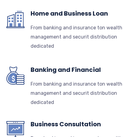
Home and Business Loan
From banking and insurance ton wealth
management and securit distribution
dedicated
Banking and Financial
From banking and insurance ton wealth
management and securit distribution
dedicated
Business Consultation