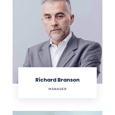
Richard Branson
MANAGER