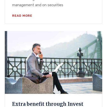
management and on securities
READ MORE
Extra benefit through Invest