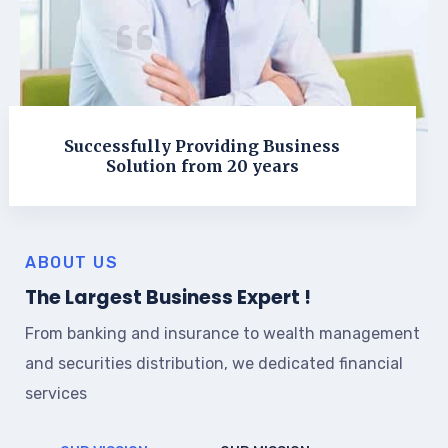
Successfully Providing Business
Solution from 20 years
ABOUT US
The Largest Business Expert !
From banking and insurance to wealth management
and securities distribution, we dedicated financial
services