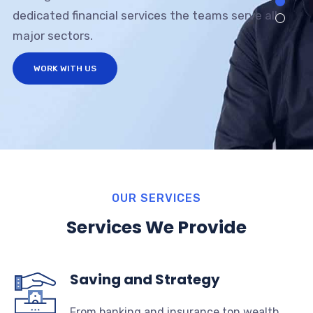
dedicated financial services the teams serve all
major sectors.
WORK WITH US
OUR SERVICES
Services We Provide
Saving and Strategy
From banking and insurance ton wealth