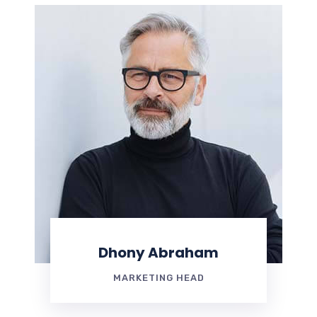
Dhony Abraham
MARKETING HEAD