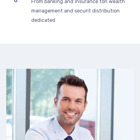
From banking and insurance ton wealth
management and securit distribution
dedicated