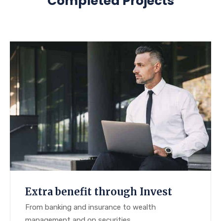
Completed Projects
Extra benefit through Invest
From banking and insurance to wealth
management and on securities