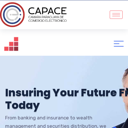
I
n
s
u
r
i
n
g
Y
o
u
r
F
u
t
u
r
e
F
T
o
d
a
y
From banking and insurance to wealth
management and securities distribution, we