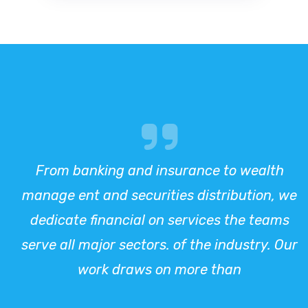
From banking and insurance to wealth
manage ent and securities distribution, we
dedicate financial on services the teams
serve all major sectors. of the industry. Our
work draws on more than