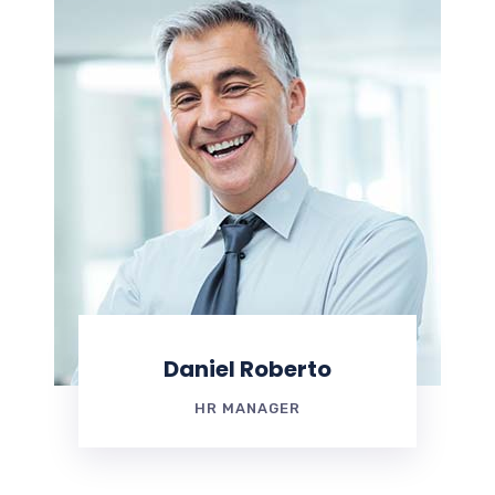
Daniel Roberto
HR MANAGER