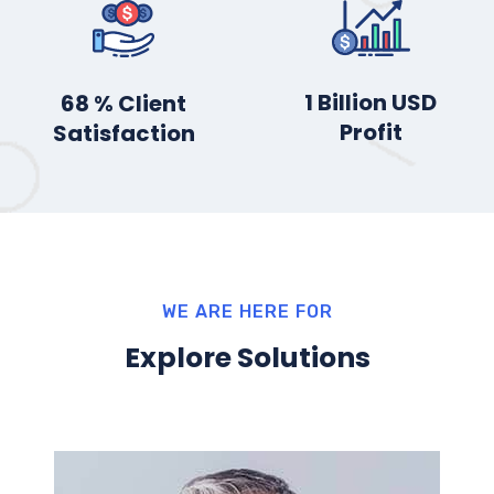
2
Billion USD
85
% Client
Profit
Satisfaction
WE ARE HERE FOR
Explore Solutions