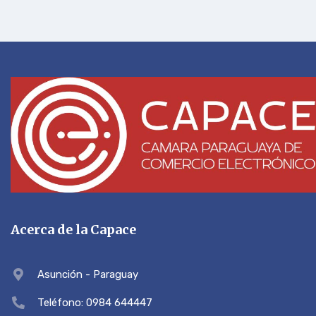
Acerca de la Capace
Asunción - Paraguay
Teléfono: 0984 644447