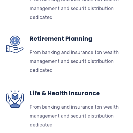
management and securit distribution
dedicated
Retirement Planning
From banking and insurance ton wealth
management and securit distribution
dedicated
Life & Health Insurance
From banking and insurance ton wealth
management and securit distribution
dedicated