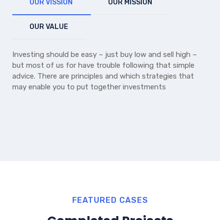
OUR VISSION
OUR MISSION
OUR VALUE
Investing should be easy – just buy low and sell high –
but most of us for have trouble following that simple
advice. There are principles and which strategies that
may enable you to put together investments
FEATURED CASES