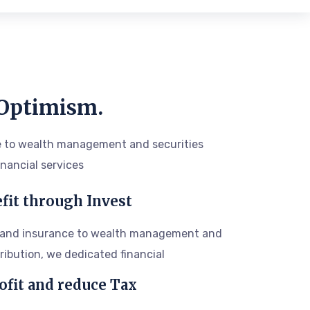
 Optimism.
 to wealth management and securities
inancial services
fit through Invest
 and insurance to wealth management and
tribution, we dedicated financial
ofit and reduce Tax