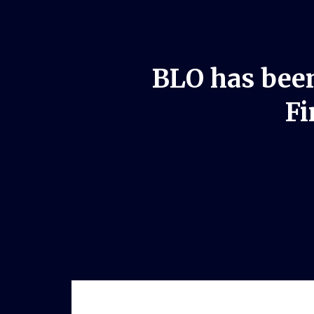
BLO has been
Fi