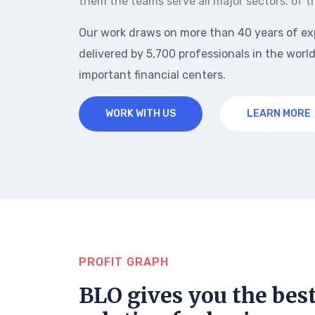
them the teams serve all major sectors. of t
Our work draws on more than 40 years of ex
delivered by 5,700 professionals in the world
important financial centers.
WORK WITH US
LEARN MORE
PROFIT GRAPH
BLO gives you the bes