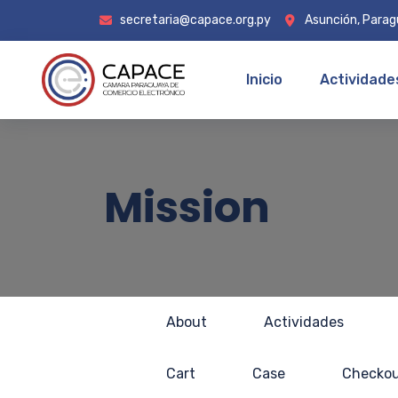
secretaria@capace.org.py
Asunción, Para
Inicio
Actividade
Mission
About
Actividades
Cart
Case
Checko