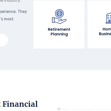
he industry.
perience. They
’s most.
Hom
Retirement
Busin
Planning
t Financial