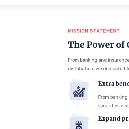
MISSION STATEMENT
The Power of
From banking and insurance
distribution, we dedicated f
Extra bene
From banking
securities dis
Expand pr