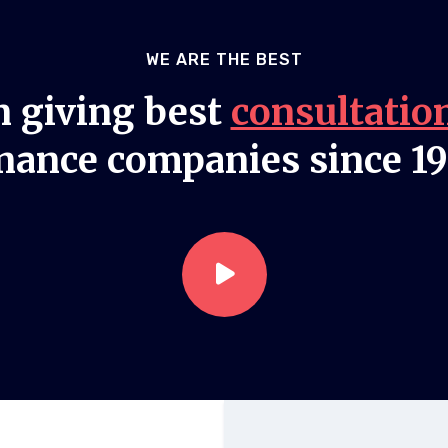
WE ARE THE BEST
 giving best
consultatio
nance companies since 1