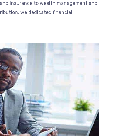
 and insurance to wealth management and
tribution, we dedicated financial