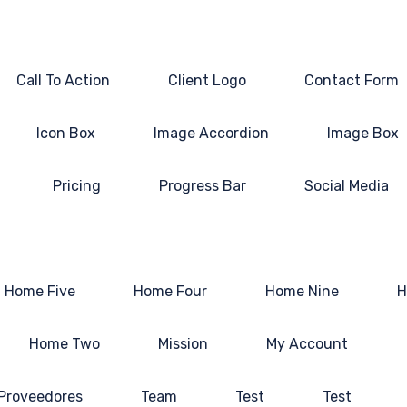
Call To Action
Client Logo
Contact Form
Icon Box
Image Accordion
Image Box
Pricing
Progress Bar
Social Media
Home Five
Home Four
Home Nine
H
Home Two
Mission
My Account
 Proveedores
Team
Test
Test