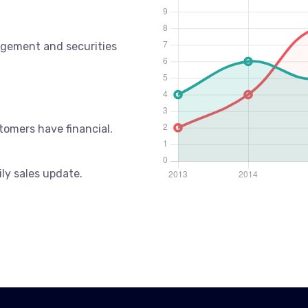
gement and securities
tomers have financial.
ily sales update.