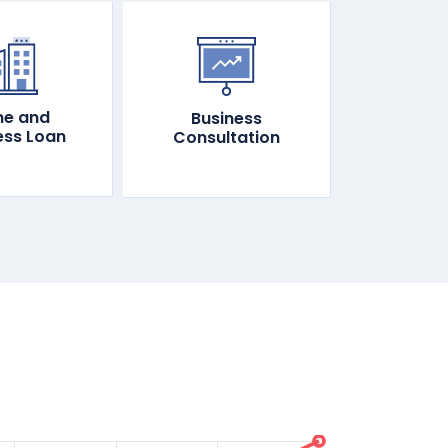
e and
Business
ess Loan
Consultation