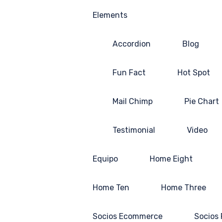
Elements
Accordion
Blog
Fun Fact
Hot Spot
Mail Chimp
Pie Chart
Testimonial
Video
Equipo
Home Eight
Home Ten
Home Three
Socios Ecommerce
Socios