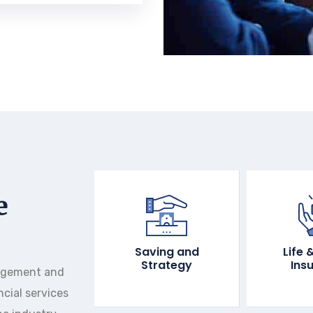
e
Saving and
Life 
Strategy
Ins
agement and
ncial services