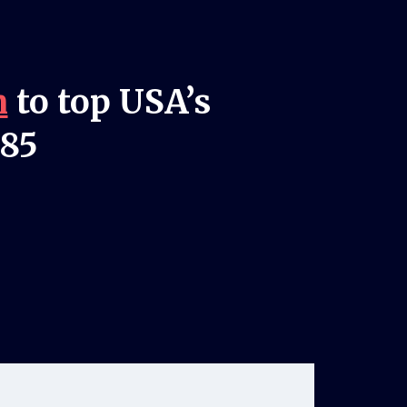
n
to top USA’s
985