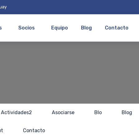
guay
s
Socios
Equipo
Blog
Contacto
Actividades2
Asociarse
Blo
Blog
ut
Contacto