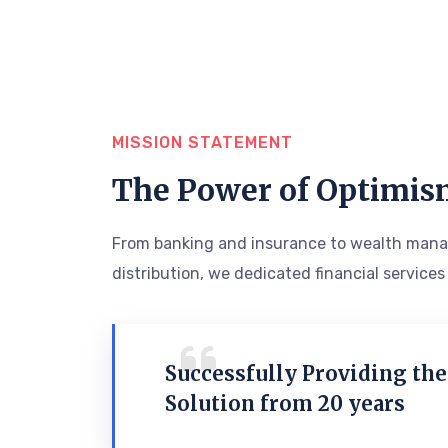
MISSION STATEMENT
The Power of Optimis
From banking and insurance to wealth mana
distribution, we dedicated financial services
Successfully Providing the
Solution from 20 years