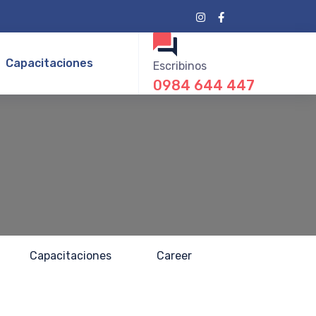
Capacitaciones
Escribinos
0984 644 447
Capacitaciones
Career