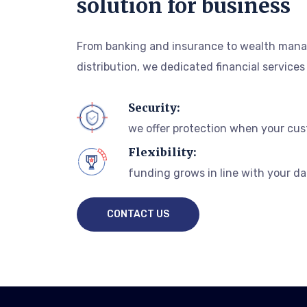
solution for business
From banking and insurance to wealth mana
distribution, we dedicated financial services
Security:
we offer protection when your cus
Flexibility:
funding grows in line with your da
CONTACT US