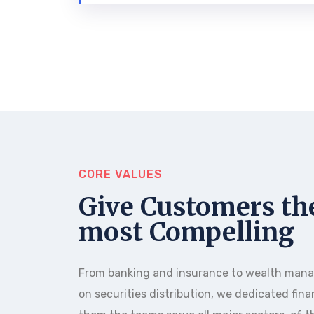
CORE VALUES
Give Customers th
most Compelling
From banking and insurance to wealth man
on securities distribution, we dedicated fina