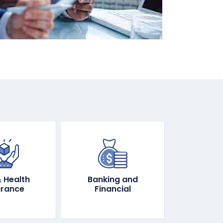
& Health
Banking and
urance
Financial