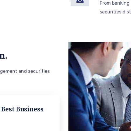
From banking
securities dis
m.
gement and securities
 Best Business