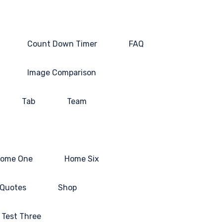
Count Down Timer
FAQ
Image Comparison
Tab
Team
ome One
Home Six
Quotes
Shop
Test Three